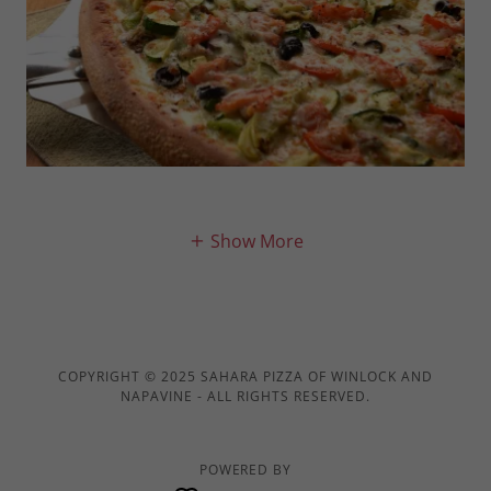
Show More
COPYRIGHT © 2025 SAHARA PIZZA OF WINLOCK AND
NAPAVINE - ALL RIGHTS RESERVED.
POWERED BY