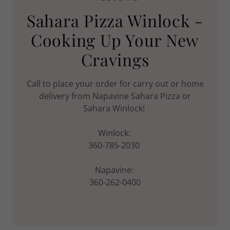
Sahara Pizza Winlock -
Cooking Up Your New
Cravings
Call to place your order for carry out or home
delivery from Napavine Sahara Pizza or
Sahara Winlock!
Winlock:
360-785-2030
Napavine:
360-262-0400