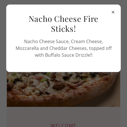
Sahara Pizza of Winlock
Nacho Cheese Fire
and Napavine
Sticks!
Nacho Cheese Sauce, Cream Cheese,
Mozzarella and Cheddar Cheeses, topped off
with Buffalo Sauce Drizzle!!
WELCOME