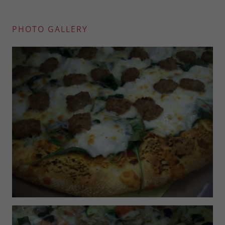
PHOTO GALLERY